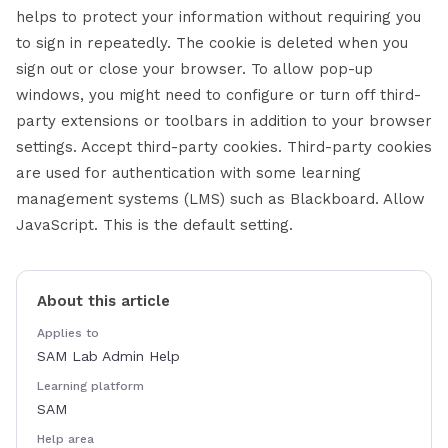
helps to protect your information without requiring you
to sign in repeatedly. The cookie is deleted when you
sign out or close your browser. To allow pop-up
windows, you might need to configure or turn off third-
party extensions or toolbars in addition to your browser
settings. Accept third-party cookies. Third-party cookies
are used for authentication with some learning
management systems (LMS) such as Blackboard. Allow
JavaScript. This is the default setting.
About this article
Applies to
SAM Lab Admin Help
Learning platform
SAM
Help area