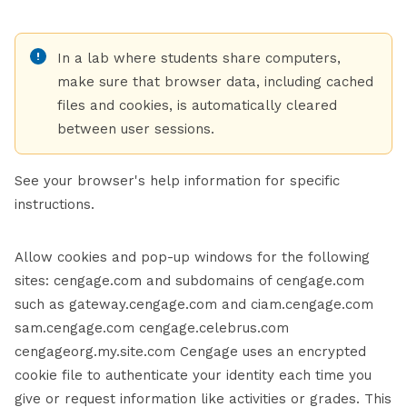
In a lab where students share computers,
make sure that browser data, including cached
files and cookies, is automatically cleared
between user sessions.
See your browser's help information for specific
instructions.
Allow cookies and pop-up windows for the following
sites: cengage.com and subdomains of cengage.com
such as gateway.cengage.com and ciam.cengage.com
sam.cengage.com cengage.celebrus.com
cengageorg.my.site.com Cengage uses an encrypted
cookie file to authenticate your identity each time you
give or request information like activities or grades. This