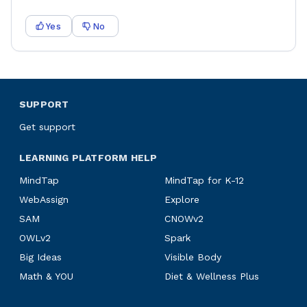
Yes
No
SUPPORT
Get support
LEARNING PLATFORM HELP
MindTap
MindTap for K-12
WebAssign
Explore
SAM
CNOWv2
OWLv2
Spark
Big Ideas
Visible Body
Math & YOU
Diet & Wellness Plus