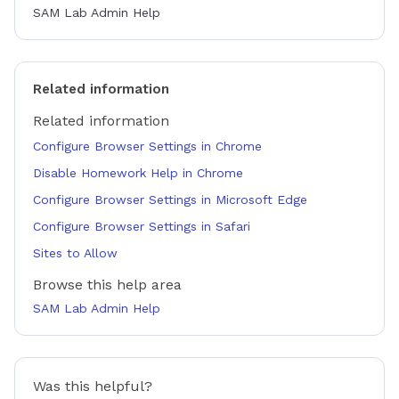
SAM Lab Admin Help
Related information
Related information
Configure Browser Settings in Chrome
Disable Homework Help in Chrome
Configure Browser Settings in Microsoft Edge
Configure Browser Settings in Safari
Sites to Allow
Browse this help area
SAM Lab Admin Help
Was this helpful?