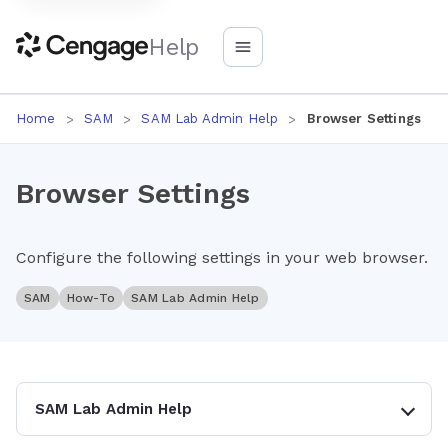
Help
Home
SAM
SAM Lab Admin Help
Browser Settings
Browser Settings
Configure the following settings in your web browser.
SAM
How-To
SAM Lab Admin Help
SAM Lab Admin Help