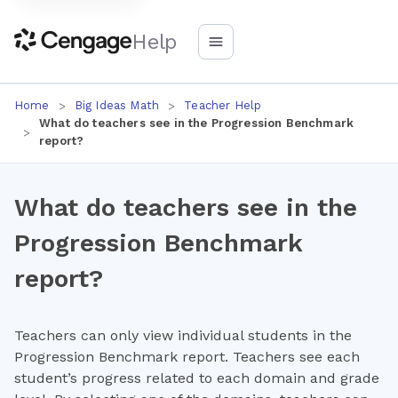
Help
Home
Big Ideas Math
Teacher Help
What do teachers see in the Progression Benchmark
report?
What do teachers see in the
Progression Benchmark
report?
Teachers can only view individual students in the
Progression Benchmark report. Teachers see each
student’s progress related to each domain and grade