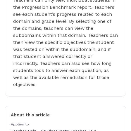
Teachers can only view individual students in
the Progression Benchmark report. Teachers
see each student’s progress related to each
domain and grade level. By selecting one of
the domains, teachers can view the
subdomains within that domain. Teachers can
then view the specific objectives the student
was tested on within the subdomain, and if
that student answered correctly or
incorrectly. Teachers can also see how long
students took to answer each question, as
well as the available remediation for those
objectives.
About this article
Applies to