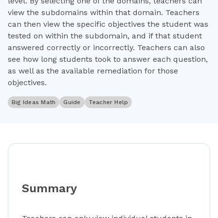
level. By selecting one of the domains, teachers can
view the subdomains within that domain. Teachers
can then view the specific objectives the student was
tested on within the subdomain, and if that student
answered correctly or incorrectly. Teachers can also
see how long students took to answer each question,
as well as the available remediation for those
objectives.
Big Ideas Math
Guide
Teacher Help
Summary