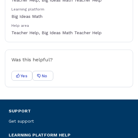
Teacher Help, Big Ideas Math Teacher Help
Learning platform
Big Ideas Math
Help area
Teacher Help, Big Ideas Math Teacher Help
Was this helpful?
Yes
No
SUPPORT
Get support
LEARNING PLATFORM HELP