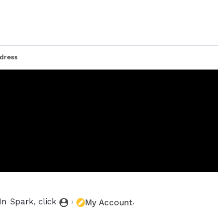
dress
In Spark, click
›
.
My Account