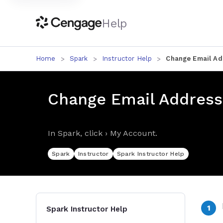
Help
Home
Spark
Instructor Help
Change Email Ad
Change Email Address
In Spark, click › My Account.
Spark
Instructor
Spark Instructor Help
Spark Instructor Help