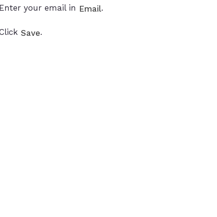
Enter your email in
.
Email
Click
.
Save