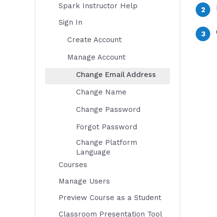
Spark Instructor Help
Sign In
Create Account
Manage Account
Change Email Address
Change Name
Change Password
Forgot Password
Change Platform
Language
Courses
Manage Users
Preview Course as a Student
Classroom Presentation Tool