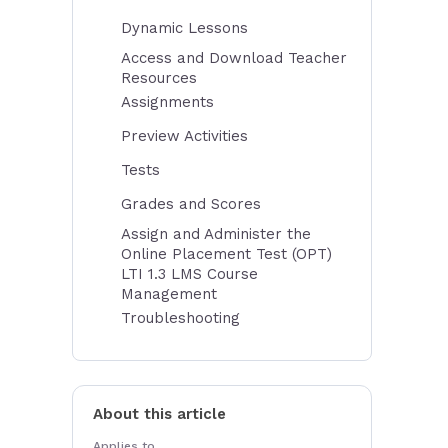
Dynamic Lessons
Access and Download Teacher
Resources
Assignments
Preview Activities
Tests
Grades and Scores
Assign and Administer the
Online Placement Test (OPT)
LTI 1.3 LMS Course
Management
Troubleshooting
About this article
Applies to