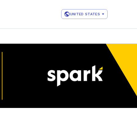
UNITED STATES