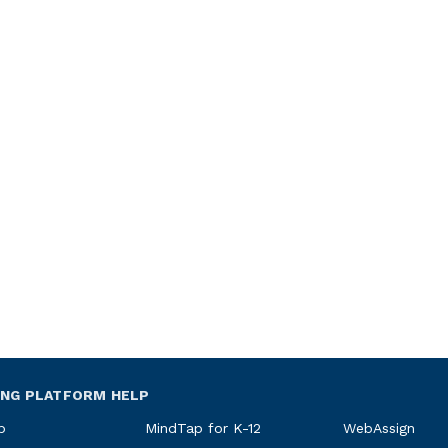
ING PLATFORM HELP
p
MindTap for K-12
WebAssign