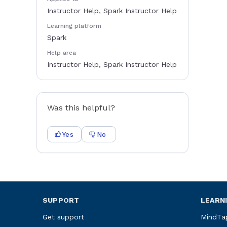
Instructor Help, Spark Instructor Help
Learning platform
Spark
Help area
Instructor Help, Spark Instructor Help
Was this helpful?
Yes
No
SUPPORT
LEARN
Get support
MindTa