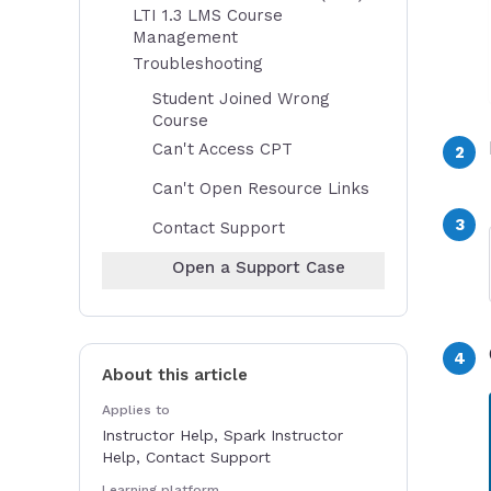
LTI 1.3 LMS Course
Management
Troubleshooting
Student Joined Wrong
Course
Can't Access CPT
Can't Open Resource Links
Contact Support
Open a Support Case
About this article
Applies to
Instructor Help, Spark Instructor
Help, Contact Support
Learning platform