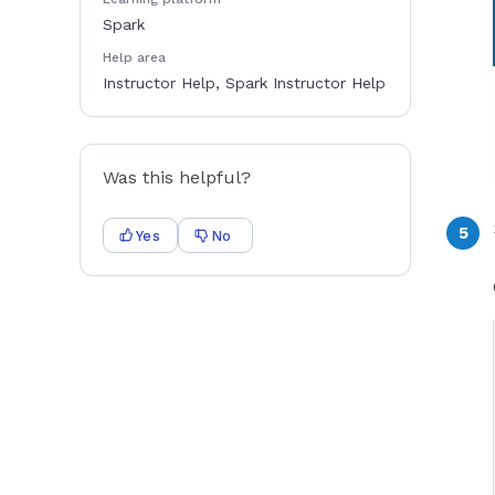
Spark
Help area
Instructor Help, Spark Instructor Help
Was this helpful?
Yes
No