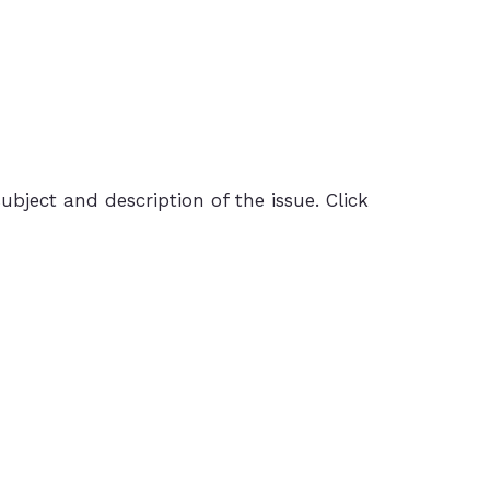
ubject and description of the issue. Click