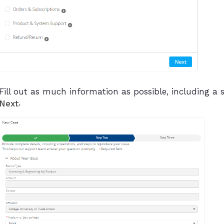
Fill out as much information as possible, including a s
.
Next