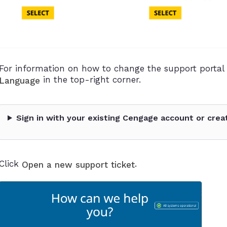
For information on how to change the support portal 
in the top-right corner.
Language
Sign in with your existing Cengage account or crea
Click
.
Open a new support ticket