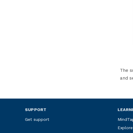
The s
and s
SUPPORT
LEARN
Get support
MindTa
Explore