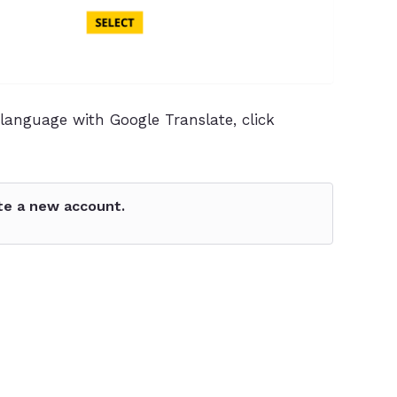
language with Google Translate, click
te a new account.