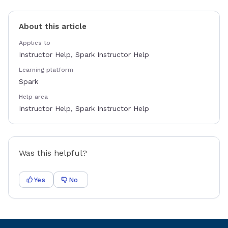
About this article
Applies to
Instructor Help, Spark Instructor Help
Learning platform
Spark
Help area
Instructor Help, Spark Instructor Help
Was this helpful?
Yes
No