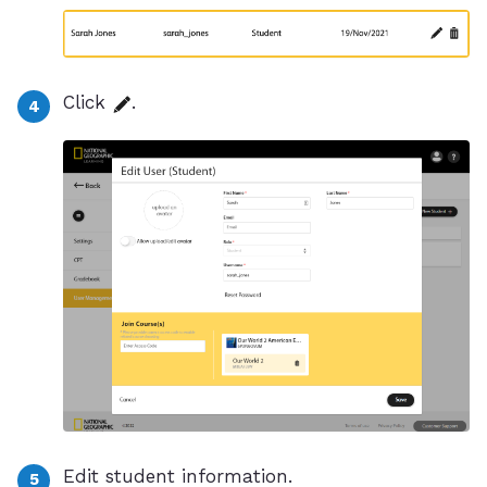
Click
.
Edit student information.