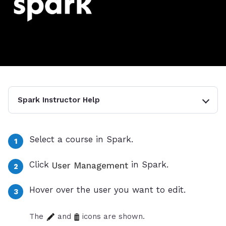
Spark Instructor Help
Select a course in Spark.
Click
in Spark.
User Management
Hover over the user you want to edit.
The
and
icons are shown.