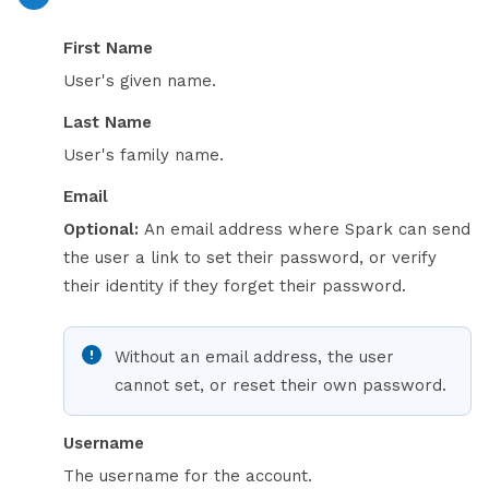
First Name
User's given name.
Last Name
User's family name.
Email
Optional:
An email address where Spark can send
the user a link to set their password, or verify
their identity if they forget their password.
Without an email address, the user
cannot set, or reset their own password.
Username
The username for the account.