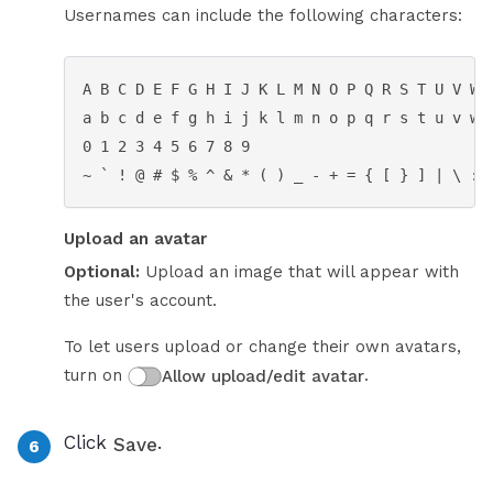
Usernames can include the following characters:
A B C D E F G H I J K L M N O P Q R S T U V W X
a b c d e f g h i j k l m n o p q r s t u v w x
0 1 2 3 4 5 6 7 8 9

~ ` ! @ # $ % ^ & * ( ) _ - + = { [ } ] | \ : 
Upload an avatar
Optional:
Upload an image that will appear with
the user's account.
To let users upload or change their own avatars,
turn on
.
Allow upload/edit avatar
Click
.
Save