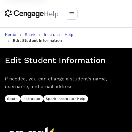
Help
Home
Spark
Instructor Help
Edit Student Information
Edit Student Information
If needed, you can change a student's name,
username, and email address.
Spark
Instructor
Spark Instructor Help