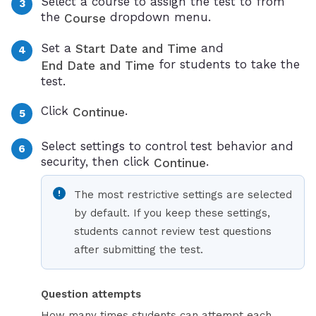
Select a course to assign the test to from
the
dropdown menu.
Course
Set a
and
Start Date and Time
for students to take the
End Date and Time
test.
Click
.
Continue
Select settings to control test behavior and
security, then click
.
Continue
The most restrictive settings are selected
by default. If you keep these settings,
students cannot review test questions
after submitting the test.
Question attempts
How many times students can attempt each