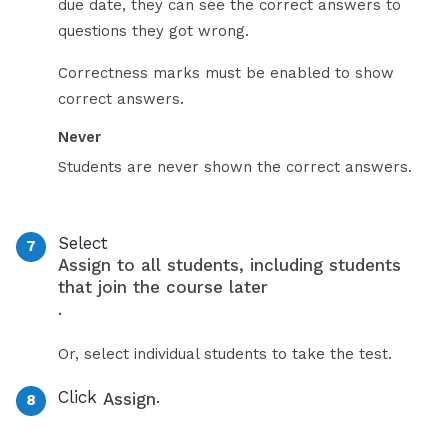
due date, they can see the correct answers to
questions they got wrong.
Correctness marks must be enabled to show
correct answers.
Never
Students are never shown the correct answers.
Select
Assign to all students, including students
that join the course later
.
Or, select individual students to take the test.
Click
.
Assign