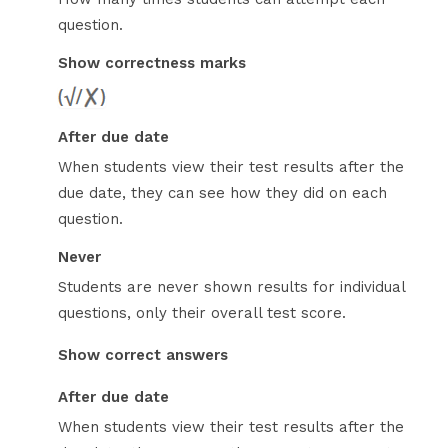
question.
Show correctness marks
After due date
When students view their test results after the
due date, they can see how they did on each
question.
Never
Students are never shown results for individual
questions, only their overall test score.
Show correct answers
After due date
When students view their test results after the