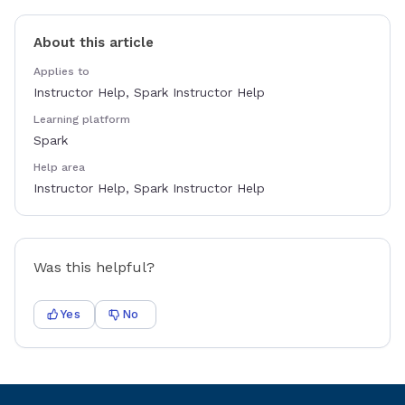
About this article
Applies to
Instructor Help, Spark Instructor Help
Learning platform
Spark
Help area
Instructor Help, Spark Instructor Help
Was this helpful?
Yes
No