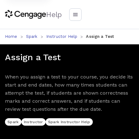
Help
Home
Spark
Instructor Help
Assign a Test
Assign a Test
When you assign a test to your course, you decide its
start and end dates, how many times students can
attempt the test, if students are shown correctness
marks and correct answers, and if students can
review test questions after the due date.
Spark
Instructor
Spark Instructor Help