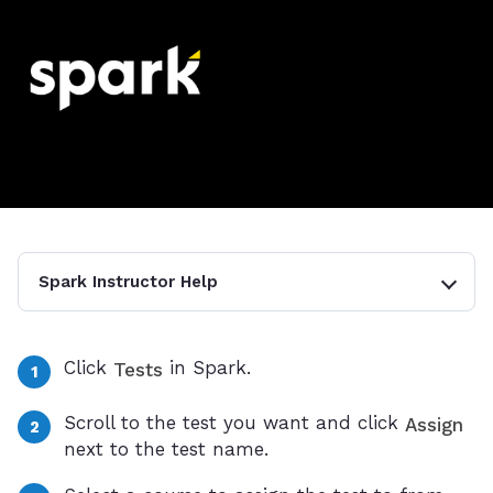
Spark Instructor Help
Click
in Spark.
Tests
Scroll to the test you want and click
Assign
next to the test name.