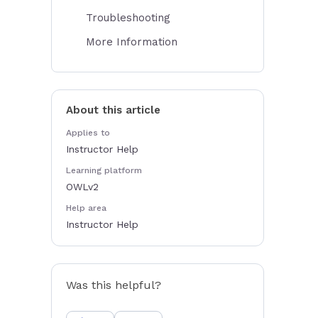
Troubleshooting
More Information
About this article
Applies to
Instructor Help
Learning platform
OWLv2
Help area
Instructor Help
Was this helpful?