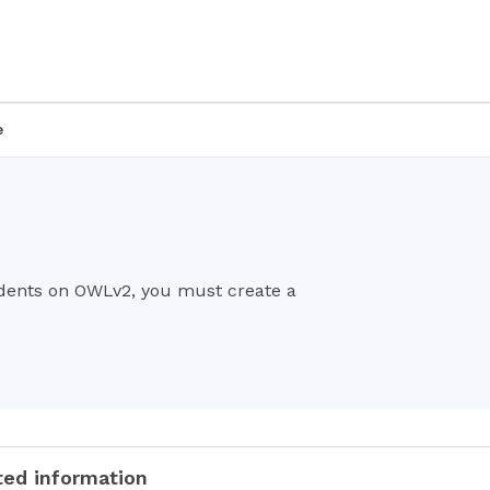
e
udents on OWLv2, you must create a
ted information