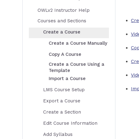
OWLv2 Instructor Help
Cre
Courses and Sections
Create a Course
Vid
Create a Course Manually
Cop
Copy A Course
Cre
Create a Course Using a
Template
Vid
Import a Course
Imp
LMS Course Setup
Export a Course
Create a Section
Edit Course Information
Add Syllabus