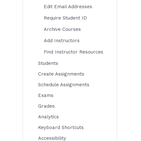
Edit Email Addresses
Require Student ID
Archive Courses
Add Instructors
Find Instructor Resources
Students
Create Assignments
Schedule Assignments
Exams
Grades
Analytics
Keyboard Shortcuts
Accessibility