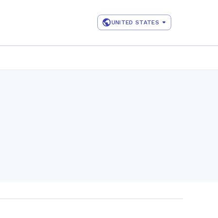
UNITED STATES