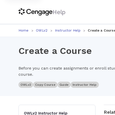
Help
Home
OWLv2
Instructor Help
Create a Cours
Create a Course
Before you can create assignments or enroll st
course.
OWLv2
Copy Course
Guide
Instructor Help
Rela
OWLv2 Instructor Help