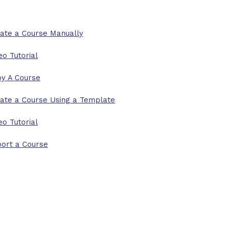
ate a Course Manually
eo Tutorial
y A Course
ate a Course Using a Template
eo Tutorial
ort a Course