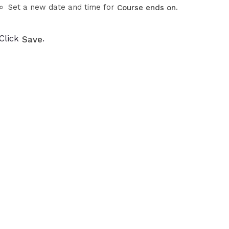
Set a new date and time for
.
Course ends on
Click
.
Save