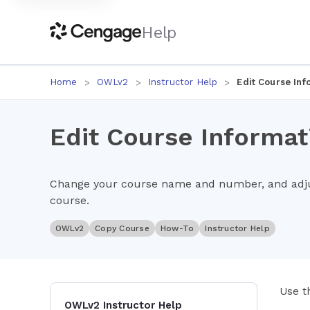
Help
Home
OWLv2
Instructor Help
Edit Course Inf
Edit Course Informat
Change your course name and number, and adjus
course.
OWLv2
Copy Course
How-To
Instructor Help
Use t
OWLv2 Instructor Help