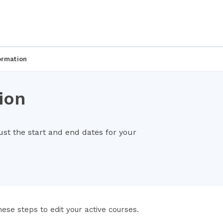
ormation
ion
t the start and end dates for your
hese steps to edit your active courses.