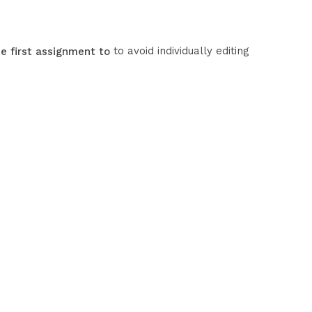
to avoid individually editing
e first assignment to