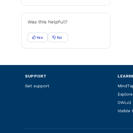
Was this helpful?
Yes
No
SUPPORT
LEARN
Get support
MindTa
Explore
OWLv2
Visible