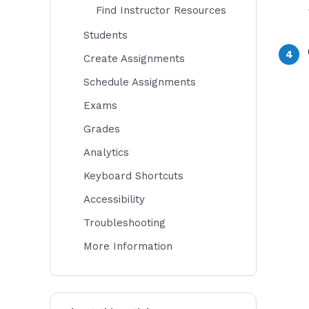
Find Instructor Resources
Students
Create Assignments
Schedule Assignments
Exams
Grades
Analytics
Keyboard Shortcuts
Accessibility
Troubleshooting
More Information