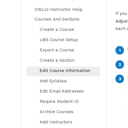
OWLv2 Instructor Help
If yo
Courses and Sections
Adjus
each 
Create a Course
LMS Course Setup
Export a Course
Create a Section
Edit Course Information
Add Syllabus
Edit Email Addresses
Require Student ID
Archive Courses
Add Instructors