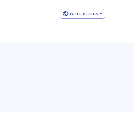
UNITED STATES