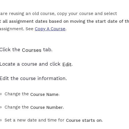
u are reusing an old course, copy your course and select
t all assignment dates based on moving the start date of th
assignment. See
Copy A Course
.
Click the
tab.
Courses
Locate a course and click
.
Edit
Edit the course information.
Change the
.
Course Name
Change the
.
Course Number
Set a new date and time for
.
Course starts on