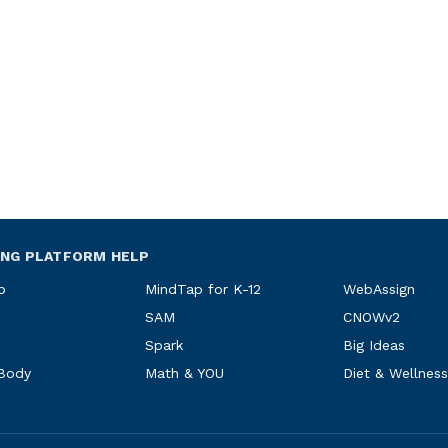
ING PLATFORM HELP
p
MindTap for K-12
WebAssign
SAM
CNOWv2
Spark
Big Ideas
 Body
Math & YOU
Diet & Wellness