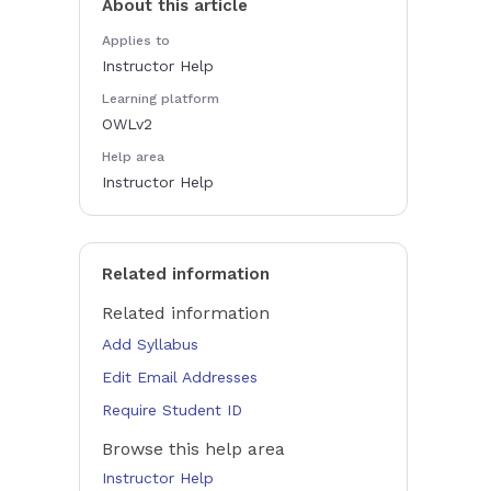
About this article
Applies to
Instructor Help
Learning platform
OWLv2
Help area
Instructor Help
Related information
Related information
Add Syllabus
Edit Email Addresses
Require Student ID
Browse this help area
Instructor Help