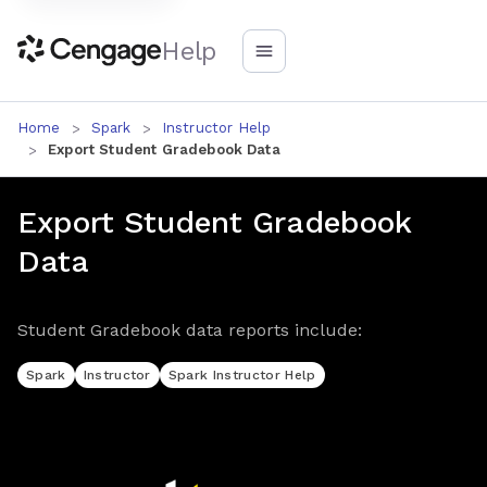
Help
Home
Spark
Instructor Help
Export Student Gradebook Data
Export Student Gradebook
Data
Student Gradebook data reports include:
Spark
Instructor
Spark Instructor Help