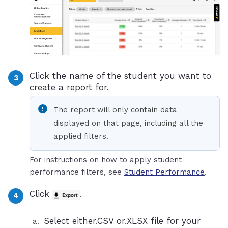
Click the name of the student you want to
create a report for.
The report will only contain data
displayed on that page, including all the
applied filters.
For instructions on how to apply student
performance filters, see
Student Performance
.
Click
.
Select either.CSV or.XLSX file for your