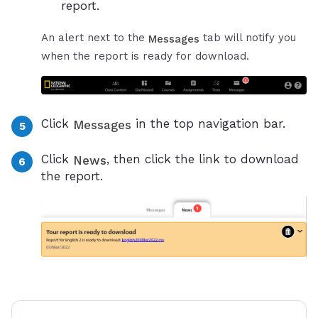
report.
An alert next to the
tab will notify you
Messages
when the report is ready for download.
Click
in the top navigation bar.
Messages
Click
, then click the link to download
News
the report.