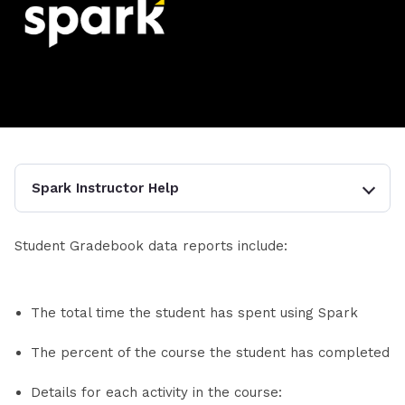
Spark Instructor Help
Student Gradebook data reports include:
The total time the student has spent using Spark
The percent of the course the student has completed
Details for each activity in the course: