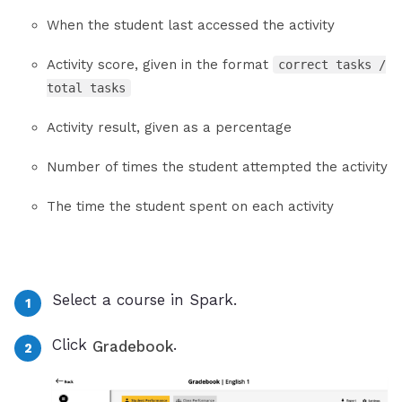
When the student last accessed the activity
Activity score, given in the format
correct tasks /
total tasks
Activity result, given as a percentage
Number of times the student attempted the activity
The time the student spent on each activity
Select a course in Spark.
Click
.
Gradebook