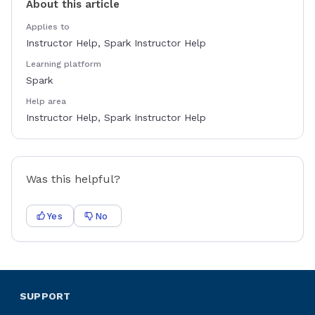
About this article
Applies to
Instructor Help, Spark Instructor Help
Learning platform
Spark
Help area
Instructor Help, Spark Instructor Help
Was this helpful?
Yes
No
SUPPORT