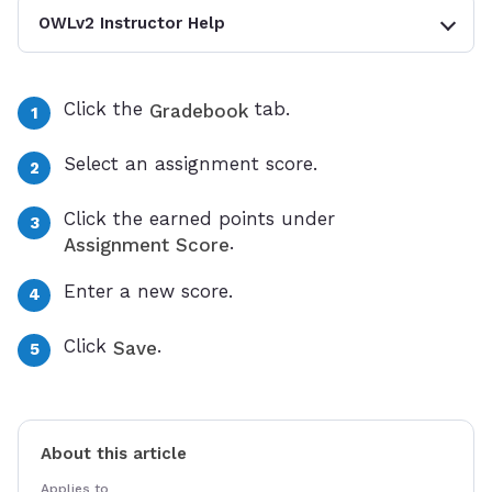
OWLv2 Instructor Help
Click the
tab.
Gradebook
Select an assignment score.
Click the earned points under
.
Assignment Score
Enter a new score.
Click
.
Save
About this article
Applies to