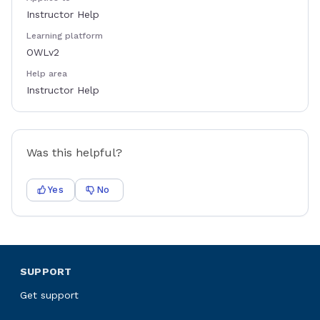
Instructor Help
Learning platform
OWLv2
Help area
Instructor Help
Was this helpful?
Yes
No
SUPPORT
Get support