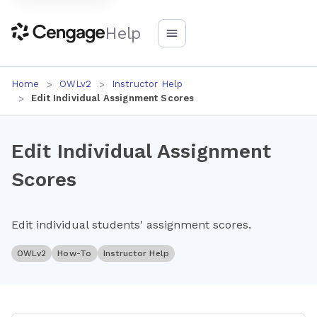
Help
Home
OWLv2
Instructor Help
Edit Individual Assignment Scores
Edit Individual Assignment
Scores
Edit individual students' assignment scores.
OWLv2
How-To
Instructor Help