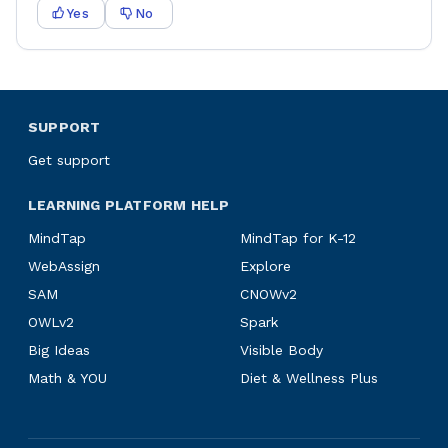
Yes
No
SUPPORT
Get support
LEARNING PLATFORM HELP
MindTap
MindTap for K-12
WebAssign
Explore
SAM
CNOWv2
OWLv2
Spark
Big Ideas
Visible Body
Math & YOU
Diet & Wellness Plus