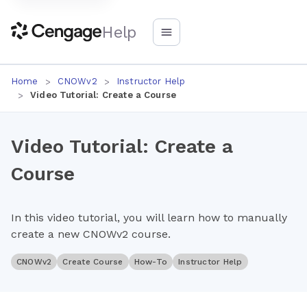
Help
Home
CNOWv2
Instructor Help
Video Tutorial: Create a Course
Video Tutorial: Create a
Course
In this video tutorial, you will learn how to manually
create a new CNOWv2 course.
CNOWv2
Create Course
How-To
Instructor Help