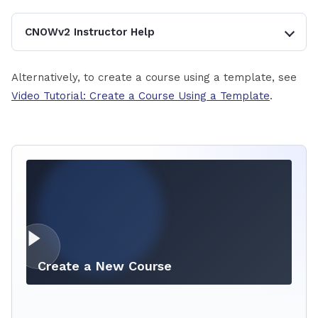
CNOWv2 Instructor Help
Alternatively, to create a course using a template, see
Video Tutorial: Create a Course Using a Template
.
Create a New Course