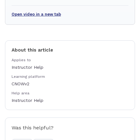
Open video in a new tab
About this article
Applies to
Instructor Help
Learning platform
CNOWv2
Help area
Instructor Help
Was this helpful?