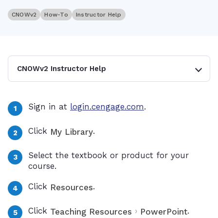
CNOWv2
How-To
Instructor Help
CNOWv2 Instructor Help
Sign in at
login.cengage.com
.
Click
.
My Library
Select the textbook or product for your
course.
Click
.
Resources
Click
›
.
Teaching Resources
PowerPoint