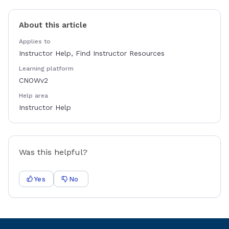
About this article
Applies to
Instructor Help, Find Instructor Resources
Learning platform
CNOWv2
Help area
Instructor Help
Was this helpful?
Yes
No