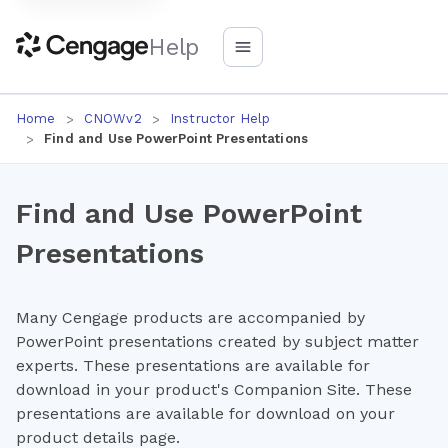
Help
Home
CNOWv2
Instructor Help
Find and Use PowerPoint Presentations
Find and Use PowerPoint
Presentations
Many Cengage products are accompanied by
PowerPoint presentations created by subject matter
experts. These presentations are available for
download in your product's Companion Site. These
presentations are available for download on your
product details page.