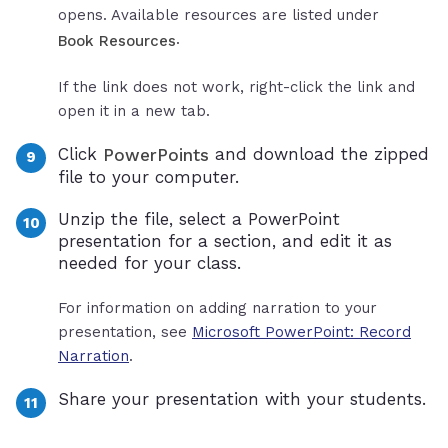
opens. Available resources are listed under
.
Book Resources
If the link does not work, right-click the link and
open it in a new tab.
Click
and download the zipped
PowerPoints
file to your computer.
Unzip the file, select a PowerPoint
presentation for a section, and edit it as
needed for your class.
For information on adding narration to your
presentation, see
Microsoft PowerPoint: Record
Narration
.
Share your presentation with your students.