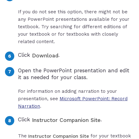
If you do not see this option, there might not be
any PowerPoint presentations available for your
textbook. Try searching for different editions of
your textbook or for textbooks with closely
related content.
Click
.
Download
Open the PowerPoint presentation and edit
it as needed for your class.
For information on adding narration to your
presentation, see
Microsoft PowerPoint: Record
Narration
.
Click
.
Instructor Companion Site
The
for your textbook
Instructor Companion Site