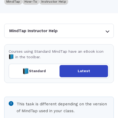
MindTap
How-To
Instructor Help
MindTap Instructor Help
Courses using Standard MindTap have an eBook icon
in the toolbar.
Standard
Latest
This task is different depending on the version
of MindTap used in your class.