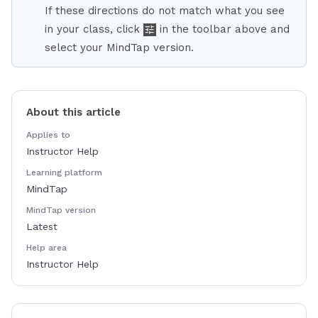
If these directions do not match what you see
in your class, click
in the toolbar above and
select your MindTap version.
About this article
Applies to
Instructor Help
Learning platform
MindTap
MindTap version
Latest
Help area
Instructor Help