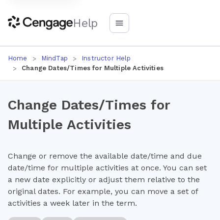
Help
Home
MindTap
Instructor Help
Change Dates/Times for Multiple Activities
Change Dates/Times for
Multiple Activities
Change or remove the available date/time and due
date/time for multiple activities at once. You can set
a new date explicitly or adjust them relative to the
original dates. For example, you can move a set of
activities a week later in the term.