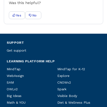
Was this helpful?
Yes
No
SUPPORT
Get support
LEARNING PLATFORM HELP
MindTap
MindTap for K-12
WebAssign
Explore
SAM
CNOWv2
OWLv2
Spark
Big Ideas
Visible Body
Math & YOU
Diet & Wellness Plus