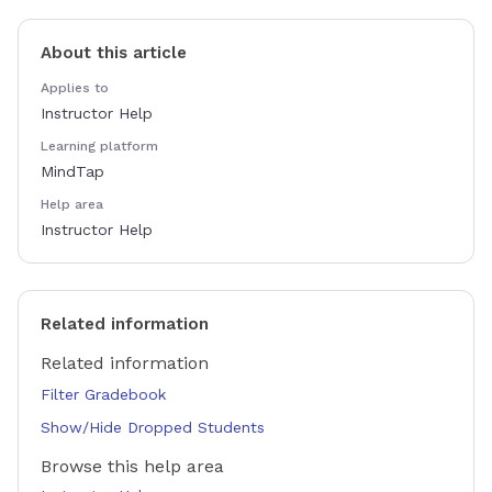
About this article
Applies to
Instructor Help
Learning platform
MindTap
Help area
Instructor Help
Related information
Related information
Filter Gradebook
Show/Hide Dropped Students
Browse this help area