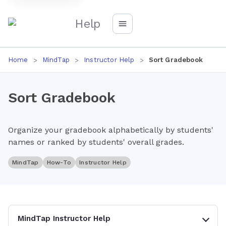
Help
Home
MindTap
Instructor Help
Sort Gradebook
Sort Gradebook
Organize your gradebook alphabetically by students'
names or ranked by students' overall grades.
MindTap
How-To
Instructor Help
MindTap Instructor Help