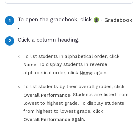
To open the gradebook, click
›
Gradebook
.
Click a column heading.
To list students in alphabetical order, click
. To display students in reverse
Name
alphabetical order, click
again.
Name
To list students by their overall grades, click
. Students are listed from
Overall Performance
lowest to highest grade. To display students
from highest to lowest grade, click
again.
Overall Performance