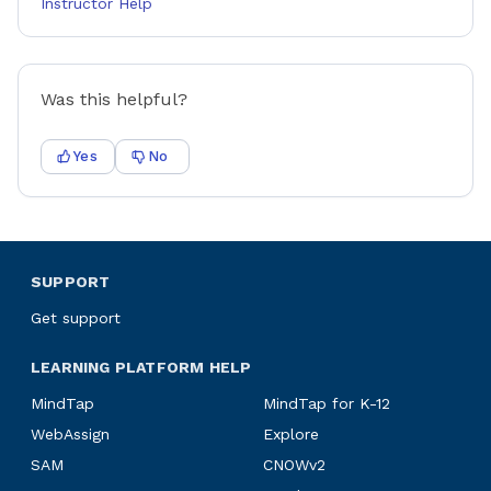
Instructor Help
Was this helpful?
Yes
No
SUPPORT
Get support
LEARNING PLATFORM HELP
MindTap
MindTap for K-12
WebAssign
Explore
SAM
CNOWv2