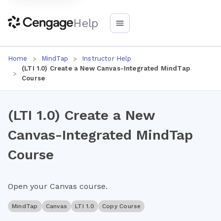
Help
Home
MindTap
Instructor Help
(LTI 1.0) Create a New Canvas-Integrated MindTap
Course
(LTI 1.0) Create a New
Canvas-Integrated MindTap
Course
Open your Canvas course.
MindTap
Canvas
LTI 1.0
Copy Course