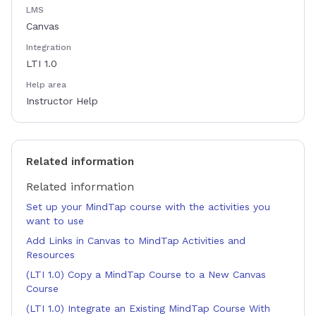
LMS
Canvas
Integration
LTI 1.0
Help area
Instructor Help
Related information
Related information
Set up your MindTap course with the activities you
want to use
Add Links in Canvas to MindTap Activities and
Resources
(LTI 1.0) Copy a MindTap Course to a New Canvas
Course
(LTI 1.0) Integrate an Existing MindTap Course With