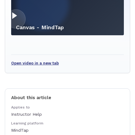
Canvas - MindTap
Open video in a new tab
About this article
Applies to
Instructor Help
Learning platform
MindTap