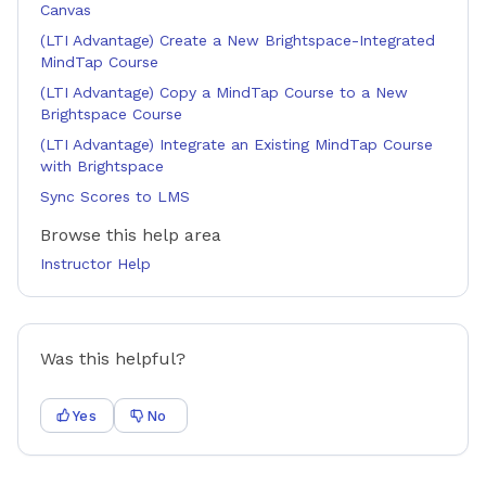
Canvas
(LTI Advantage) Create a New Brightspace-Integrated
MindTap Course
(LTI Advantage) Copy a MindTap Course to a New
Brightspace Course
(LTI Advantage) Integrate an Existing MindTap Course
with Brightspace
Sync Scores to LMS
Browse this help area
Instructor Help
Was this helpful?
Yes
No