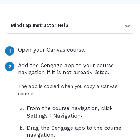
MindTap Instructor Help
Open your Canvas course.
Add the Cengage app to your course
navigation if it is not already listed.
The app is copied when you copy a Canvas
course.
From the course navigation, click
›
.
Settings
Navigation
Drag the Cengage app to the course
navigation.