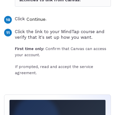
Click
.
Continue
Click the link to your MindTap course and
verify that it's set up how you want.
First time only:
Confirm that Canvas can access
your account.
If prompted, read and accept the service
agreement.