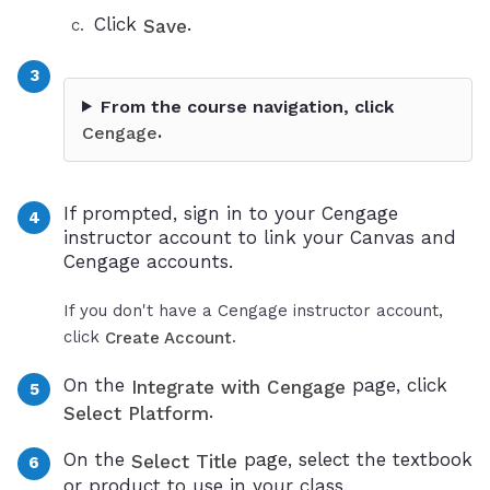
Click
.
Save
From the course navigation, click
.
Cengage
If prompted, sign in to your Cengage
instructor account to link your Canvas and
Cengage accounts.
If you don't have a Cengage instructor account,
click
.
Create Account
On the
page, click
Integrate with Cengage
.
Select Platform
On the
page, select the textbook
Select Title
or product to use in your class.