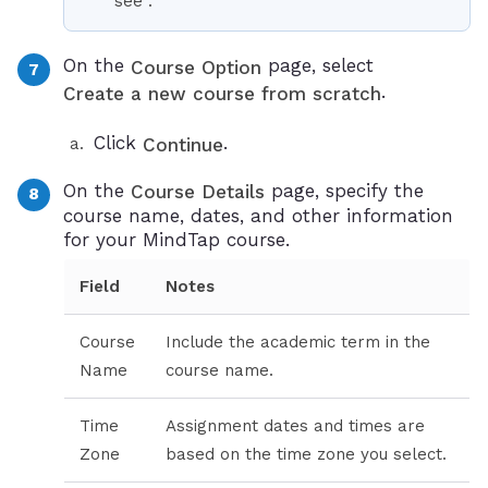
see
.
On the
page, select
Course Option
.
Create a new course from scratch
Click
.
Continue
On the
page, specify the
Course Details
course name, dates, and other information
for your MindTap course.
Field
Notes
Course
Include the academic term in the
Name
course name.
Time
Assignment dates and times are
Zone
based on the time zone you select.