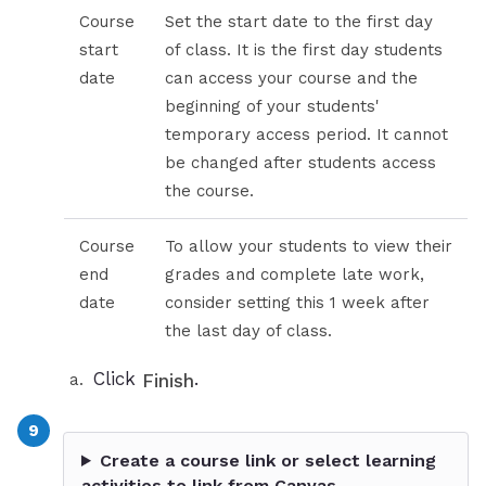
Course
Set the start date to the first day
start
of class. It is the first day students
date
can access your course and the
beginning of your students'
temporary access period. It cannot
be changed after students access
the course.
Course
To allow your students to view their
end
grades and complete late work,
date
consider setting this 1 week after
the last day of class.
Click
.
Finish
Create a course link or select learning
activities to link from Canvas.