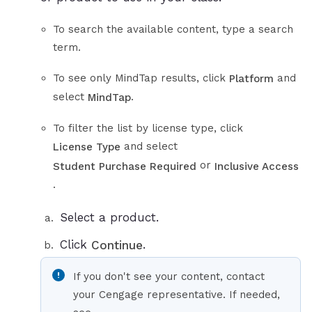
To search the available content, type a search
term.
To see only MindTap results, click
and
Platform
select
.
MindTap
To filter the list by license type, click
and select
License Type
or
Student Purchase Required
Inclusive Access
.
Select a product.
Click
.
Continue
If you don't see your content, contact
your Cengage representative. If needed,